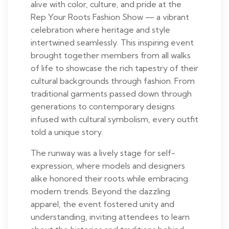
alive with color, culture, and pride at the
Rep Your Roots Fashion Show — a vibrant
celebration where heritage and style
intertwined seamlessly. This inspiring event
brought together members from all walks
of life to showcase the rich tapestry of their
cultural backgrounds through fashion. From
traditional garments passed down through
generations to contemporary designs
infused with cultural symbolism, every outfit
told a unique story.
The runway was a lively stage for self-
expression, where models and designers
alike honored their roots while embracing
modern trends. Beyond the dazzling
apparel, the event fostered unity and
understanding, inviting attendees to learn