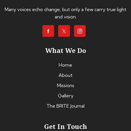
Many voices echo change, but only a few carry true light
and vision.
What We Do
Home
About
Missions
Gallery
The BRITE Journal
Get In Touch