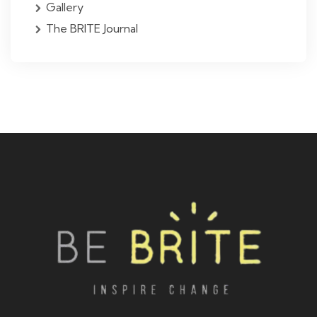
Gallery
The BRITE Journal