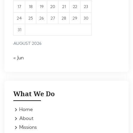
17
18
19
20
21
22
23
24
25
26
27
28
29
30
31
AUGUST 2026
« Jun
What We Do
Home
About
Missions