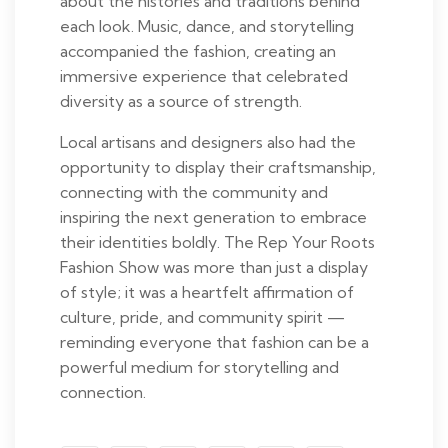
about the histories and traditions behind
each look. Music, dance, and storytelling
accompanied the fashion, creating an
immersive experience that celebrated
diversity as a source of strength.
Local artisans and designers also had the
opportunity to display their craftsmanship,
connecting with the community and
inspiring the next generation to embrace
their identities boldly. The Rep Your Roots
Fashion Show was more than just a display
of style; it was a heartfelt affirmation of
culture, pride, and community spirit —
reminding everyone that fashion can be a
powerful medium for storytelling and
connection.