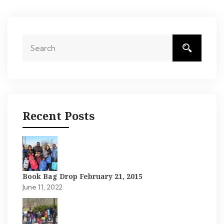
Recent Posts
Book Bag Drop February 21, 2015
June 11, 2022