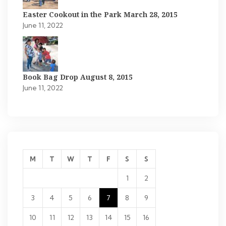
Easter Cookout in the Park March 28, 2015
June 11, 2022
Book Bag Drop August 8, 2015
June 11, 2022
M
T
W
T
F
S
S
1
2
3
4
5
6
7
8
9
10
11
12
13
14
15
16