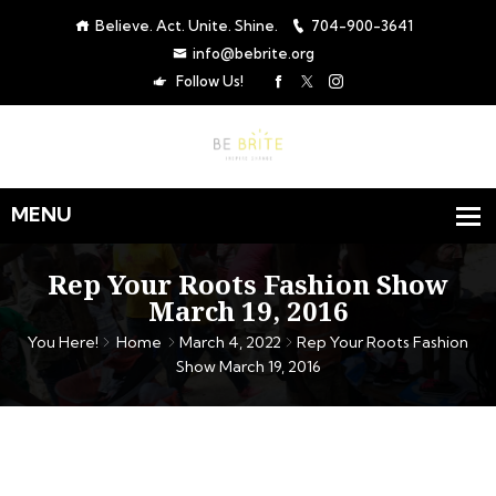
Believe. Act. Unite. Shine.
704-900-3641
info@bebrite.org
Follow Us!
Rep Your Roots Fashion Show
March 19, 2016
You Here!
Home
March 4, 2022
Rep Your Roots Fashion
Show March 19, 2016