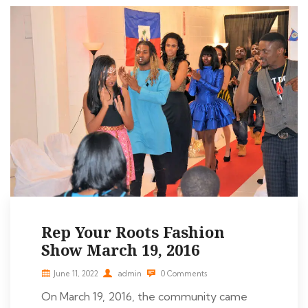
Rep Your Roots Fashion
Show March 19, 2016
June 11, 2022
admin
0 Comments
On March 19, 2016, the community came