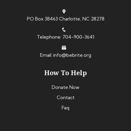
PO Box 38463 Charlotte, NC 28278
Telephone: 704-900-3641
Email: info@bebrite.org
How To Help
Donate Now
Contact
Faq