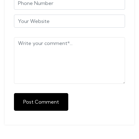
Post Comment