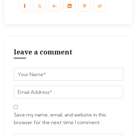
leave a comment
Save my name, email, and website in this
browser for the next time I comment.