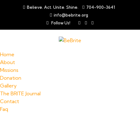
Believe. Act. Unite. Shine.
704-900-3641
info@bebrite.org
Follow Us!
Home
About
Missions
Donation
Gallery
The BRITE Journal
Contact
Faq