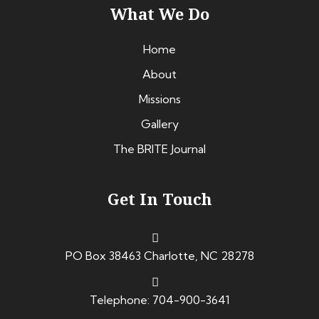
What We Do
Home
About
Missions
Gallery
The BRITE Journal
Get In Touch
PO Box 38463 Charlotte, NC 28278
Telephone: 704-900-3641