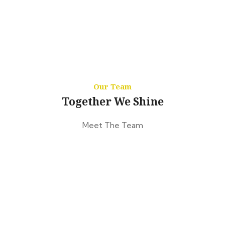
Our Team
Together We Shine
Meet The Team