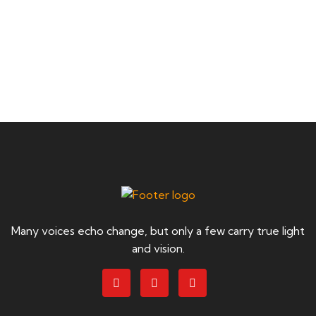
Many voices echo change, but only a few carry true light
and vision.