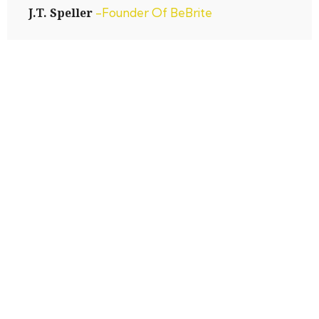
J.T. Speller
-Founder Of BeBrite