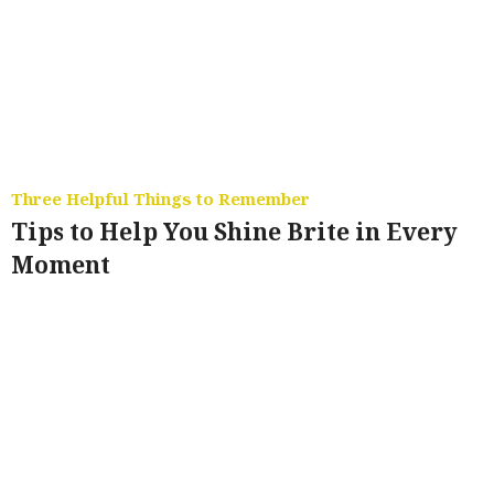
Three Helpful Things to Remember
Tips to Help You Shine Brite in Every
Moment