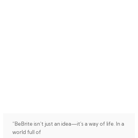
“BeBrite isn’t just an idea—it’s a way of life. In a
world full of