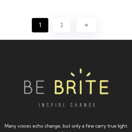
1
2
Many voices echo change, but only a few carry true light