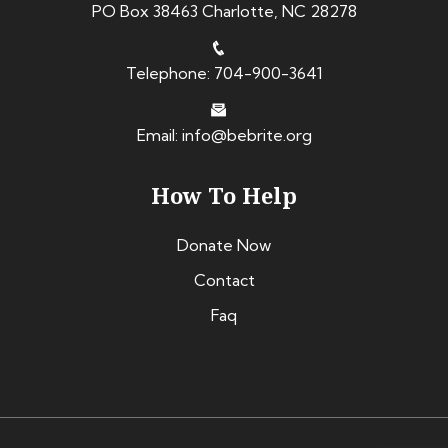
PO Box 38463 Charlotte, NC 28278
Telephone: 704-900-3641
Email: info@bebrite.org
How To Help
Donate Now
Contact
Faq