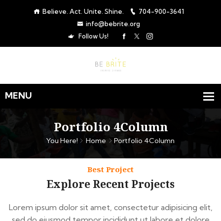
Believe. Act. Unite. Shine.
704-900-3641
info@bebrite.org
Follow Us!
Portfolio 4Column
You Here!
Home
Portfolio 4Column
Best Project
Explore Recent Projects
Lorem ipsum dolor sit amet, consectetur adipisicing elit,
sed do eiusmod tempor incididunt ut labore et dolore