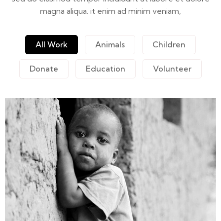
magna aliqua. it enim ad minim veniam,
All Work
Animals
Children
Donate
Education
Volunteer