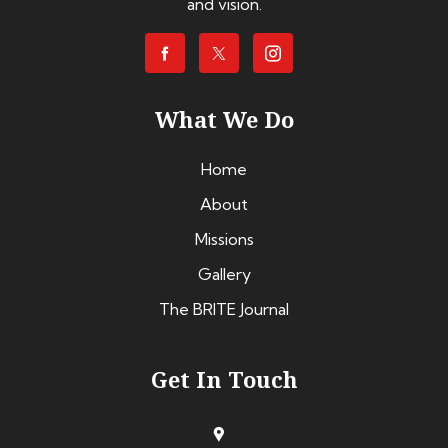
and vision.
What We Do
Home
About
Missions
Gallery
The BRITE Journal
Get In Touch