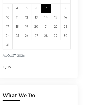
3
4
5
6
7
8
9
10
11
12
13
14
15
16
17
18
19
20
21
22
23
24
25
26
27
28
29
30
31
AUGUST 2026
« Jun
What We Do