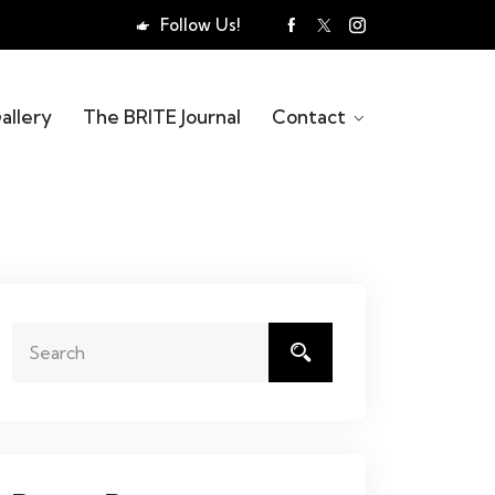
Follow Us!
allery
The BRITE Journal
Contact