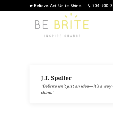
Believe. Act. Unite. Shine.
704-900-3
J.T. Speller
“BeBrite isn’t just an idea—it’s a way 
shine.”