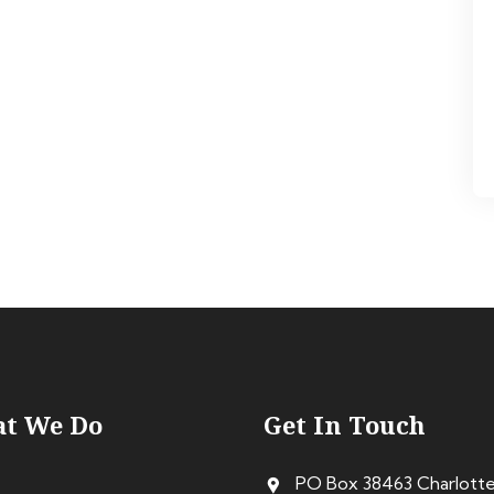
t We Do
Get In Touch
PO Box 38463 Charlott