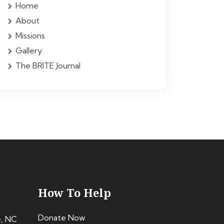
Home
About
Missions
Gallery
The BRITE Journal
How To Help
Donate Now
e, NC