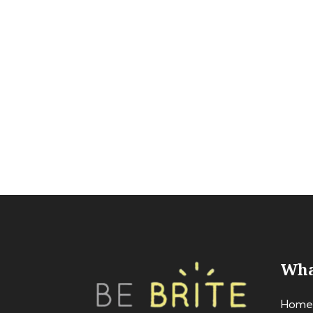
Wha
Home