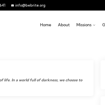
641
info@bebrite.org
Home
About
Missions
G
of life. In a world full of darkness, we choose to