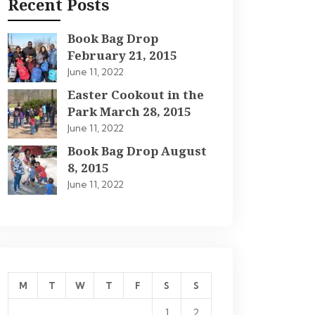
Recent Posts
Book Bag Drop
February 21, 2015
June 11, 2022
Easter Cookout in the
Park March 28, 2015
June 11, 2022
Book Bag Drop August
8, 2015
June 11, 2022
M
T
W
T
F
S
S
1
2